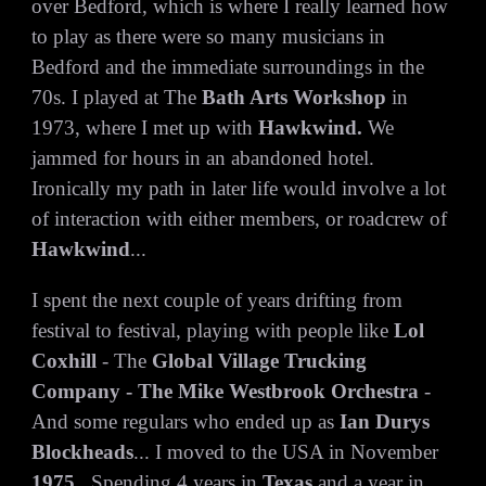
over Bedford, which is where I really learned how
to play as there were so many musicians in
Bedford and the immediate surroundings in the
70s. I played at The
Bath Arts Workshop
in
1973, where I met up with
Hawkwind.
We
jammed for hours in an abandoned hotel.
Ironically my path in later life would involve a lot
of interaction with either members, or roadcrew of
Hawkwind
...
I spent the next couple of years drifting from
festival to festival, playing with people like
Lol
Coxhill
- The
Global Village Trucking
Company - The Mike Westbrook Orchestra
-
And some regulars who ended up as
Ian Durys
Blockheads
... I moved to the USA in November
1975
...Spending 4 years in
Texas
and a year in