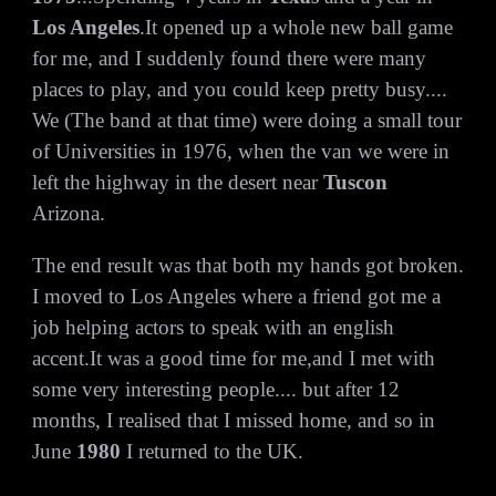
Los Angeles
.It opened up a whole new ball game
for me, and I suddenly found there were many
places to play, and you could keep pretty busy....
We (The band at that time) were doing a small tour
of Universities in 1976, when the van we were in
left the highway in the desert near
Tuscon
Arizona.
The end result was that both my hands got broken.
I moved to Los Angeles where a friend got me a
job helping actors to speak with an english
accent.It was a good time for me,and I met with
some very interesting people.... but after 12
months, I realised that I missed home, and so in
June
1980
I returned to the UK.