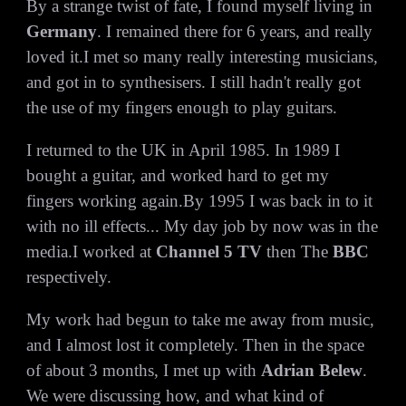
By a strange twist of fate, I found myself living in
Germany
. I remained there for 6 years, and really
loved it.I met so many really interesting musicians,
and got in to synthesisers. I still hadn't really got
the use of my fingers enough to play guitars.
I returned to the UK in April 1985. In 1989 I
bought a guitar, and worked hard to get my
fingers working again.By 1995 I was back in to it
with no ill effects... My day job by now was in the
media.I worked at
Channel 5 TV
then The
BBC
respectively.
My work had begun to take me away from music,
and I almost lost it completely. Then in the space
of about 3 months, I met up with
Adrian Belew
.
We were discussing how, and what kind of