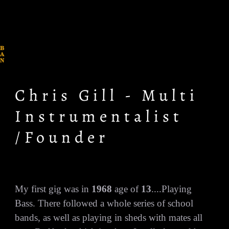
B
A
N
D
O
F
R
Chris Gill - Multi
A
I
N
Instrumentalist
/Founder
My first gig was in
1968
age of
13
....Playing
Bass. There followed a whole series of school
bands, as well as playing in sheds with mates all