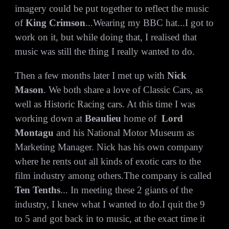
imagery could be put together to reflect the music
of
King Crimson
...Wearing my BBC hat...I got to
work on it, but while doing that, I realised that
music was still the thing I really wanted to do.
Then a few months later I met up with
Nick
Mason
. We both share a love of Classic Cars, as
well as Historic Racing cars. At this time I was
working down at
Beaulieu
home of
Lord
Montagu
and his
National Motor Museum as
Marketing Manager. Nick has his own company
where he rents out all kinds of exotic cars to the
film industry among others.The company is called
Ten Tenths
... In meeting these 2 giants of the
industry, I knew what I wanted to do.I quit the 9
to 5 and got back in to music, at the exact time it