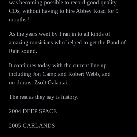
was becoming possible to record good quality
CDs, without having to hire Abbey Road for 9
months !
As the years went by I ran in to all kinds of
amazing musicians who helped to get the Band of
Rain sound.
It continues today with the current line up
including Jon Camp and Robert Webb, and
on drums, Zsolt Galantai...
The rest as they say is history.
2004 DEEP SPACE
2005 GARLANDS