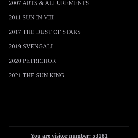
2007 ARTS & ALLUREMENTS
2011 SUN IN VIII
2017 THE DUST OF STARS
2019 SVENGALI
2020 PETRICHOR
7:45
1
Black Book of Carmarthen
2021 THE SUN KING
7:20
2
Out Across a Starlit Night
£1.00
6:51
3
For a Rainy Day
£1.00
5:45
4
Distant Land
INFO
5:40
5
The Golden Book
£1.00
You are visitor number: 53181