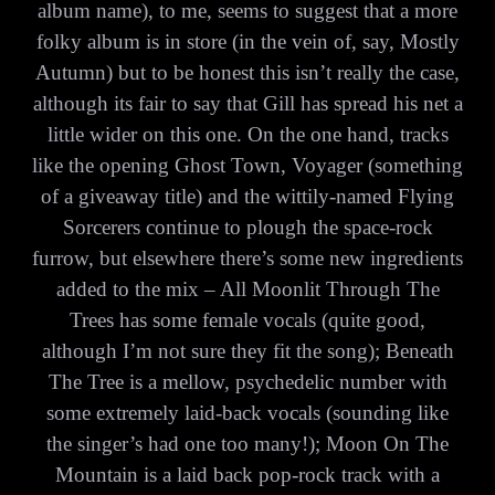
album name), to me, seems to suggest that a more
folky album is in store (in the vein of, say, Mostly
Autumn) but to be honest this isn’t really the case,
although its fair to say that Gill has spread his net a
little wider on this one. On the one hand, tracks
like the opening Ghost Town, Voyager (something
of a giveaway title) and the wittily-named Flying
Sorcerers continue to plough the space-rock
furrow, but elsewhere there’s some new ingredients
added to the mix – All Moonlit Through The
Trees has some female vocals (quite good,
although I’m not sure they fit the song); Beneath
The Tree is a mellow, psychedelic number with
some extremely laid-back vocals (sounding like
the singer’s had one too many!); Moon On The
Mountain is a laid back pop-rock track with a