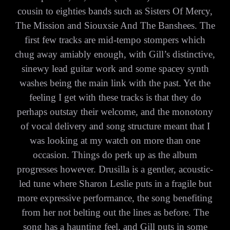
cousin to eighties bands such as Sisters Of Mercy,
The Mission and Siouxsie And The Banshees. The
first few tracks are mid-tempo stompers which
chug away amiably enough, with Gill’s distinctive,
sinewy lead guitar work and some spacey synth
washes being the main link with the past. Yet the
feeling I get with these tracks is that they do
perhaps outstay their welcome, and the monotony
of vocal delivery and song structure meant that I
was looking at my watch on more than one
occasion. Things do perk up as the album
progresses however. Drusilla is a gentler, acoustic-
led tune where Sharon Leslie puts in a fragile but
more expressive performance, the song benefiting
from her not belting out the lines as before. The
song has a haunting feel, and Gill puts in some