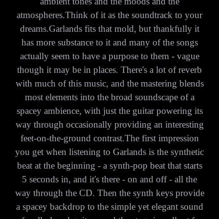
ambient tones and the moods and the
atmospheres.Think of it as the soundtrack to your
dreams.Garlands fits that mold, but thankfully it
has more substance to it and many of the songs
actually seem to have a purpose to them - vague
though it may be in places. There's a lot of reverb
with much of this music, and the mastering blends
most elements into the broad soundscape of a
spacey ambience, with just the guitar powering its
way through occasionally providing an interesting
feet-on-the-ground contrast.The first impression
you get when listening to Garlands is the synthetic
beat at the beginning - a synth-pop beat that starts
5 seconds in, and it's there - on and off - all the
way through the CD. Then the synth keys provide
a spacey backdrop to the simple yet elegant sound