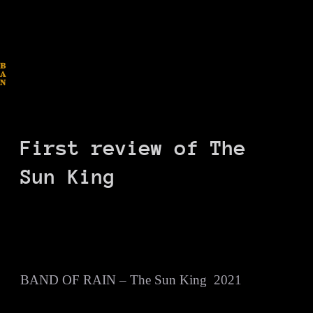
B
A
N
D
O
F
R
A
I
N
First review of The
Sun King
BAND OF RAIN – The Sun King 2021