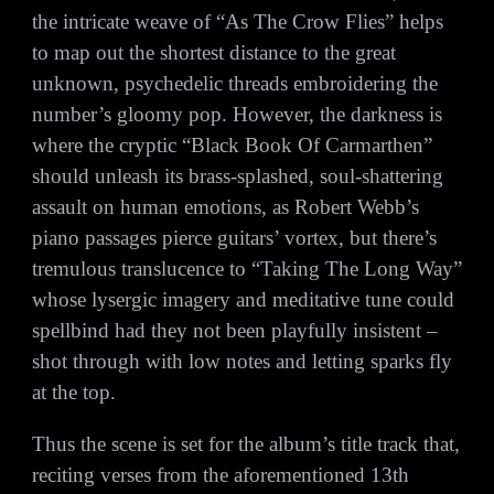
the intricate weave of “As The Crow Flies” helps
to map out the shortest distance to the great
unknown, psychedelic threads embroidering the
number’s gloomy pop. However, the darkness is
where the cryptic “Black Book Of Carmarthen”
should unleash its brass-splashed, soul-shattering
assault on human emotions, as Robert Webb’s
piano passages pierce guitars’ vortex, but there’s
tremulous translucence to “Taking The Long Way”
whose lysergic imagery and meditative tune could
spellbind had they not been playfully insistent –
shot through with low notes and letting sparks fly
at the top.
Thus the scene is set for the album’s title track that,
reciting verses from the aforementioned 13th