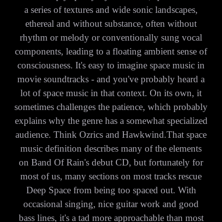
a series of textures and wide sonic landscapes,
ethereal and without substance, often without
rhythm or melody or conventionally sung vocal
components, leading to a floating ambient sense of
consciousness. It's easy to imagine space music in
movie soundtracks - and you've probably heard a
lot of space music in that context. On its own, it
sometimes challenges the patience, which probably
explains why the genre has a somewhat specialized
audience. Think Ozrics and Hawkwind.That space
music definition describes many of the elements
on Band Of Rain's debut CD, but fortunately for
most of us, many sections on most tracks rescue
Deep Space from being too spaced out. With
occasional singing, nice guitar work and good
bass lines, it's a tad more approachable than most