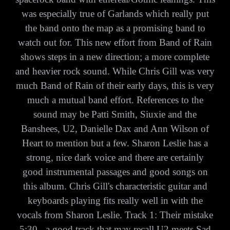
was especially true of Garlands which really put
the band onto the map as a promising band to
watch out for. This new effort from Band of Rain
shows steps in a new direction; a more complete
and heavier rock sound. While Chris Gill was very
much Band of Rain of their early days, this is very
much a mutual band effort. References to the
sound may be Patti Smith, Siuxie and the
Banshees, U2, Danielle Dax and Ann Wilson of
Heart to mention but a few. Sharon Leslie has a
strong, nice dark voice and there are certainly
good instrumental passages and good songs on
this album. Chris Gill's characteristic guitar and
keyboards playing fits really well in with the
vocals from Sharon Leslie. Track 1: Their mistake
5:30 - a good track that may recall U2 meets Sad