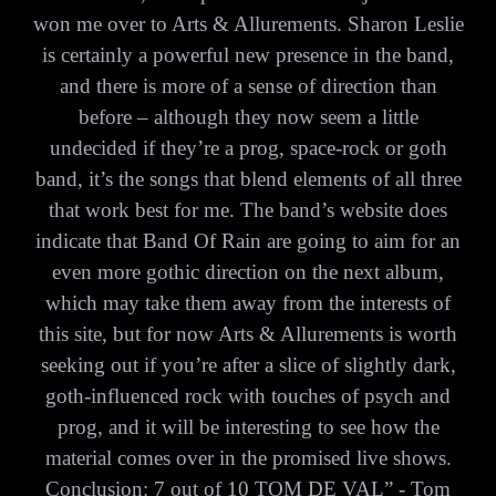
won me over to Arts & Allurements. Sharon Leslie
is certainly a powerful new presence in the band,
and there is more of a sense of direction than
before – although they now seem a little
undecided if they’re a prog, space-rock or goth
band, it’s the songs that blend elements of all three
that work best for me. The band’s website does
indicate that Band Of Rain are going to aim for an
even more gothic direction on the next album,
which may take them away from the interests of
this site, but for now Arts & Allurements is worth
seeking out if you’re after a slice of slightly dark,
goth-influenced rock with touches of psych and
prog, and it will be interesting to see how the
material comes over in the promised live shows.
Conclusion: 7 out of 10 TOM DE VAL” - Tom