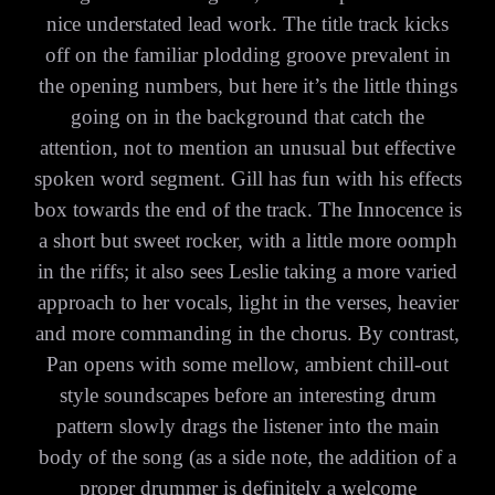
nice understated lead work. The title track kicks
off on the familiar plodding groove prevalent in
the opening numbers, but here it’s the little things
going on in the background that catch the
attention, not to mention an unusual but effective
spoken word segment. Gill has fun with his effects
box towards the end of the track. The Innocence is
a short but sweet rocker, with a little more oomph
in the riffs; it also sees Leslie taking a more varied
approach to her vocals, light in the verses, heavier
and more commanding in the chorus. By contrast,
Pan opens with some mellow, ambient chill-out
style soundscapes before an interesting drum
pattern slowly drags the listener into the main
body of the song (as a side note, the addition of a
proper drummer is definitely a welcome