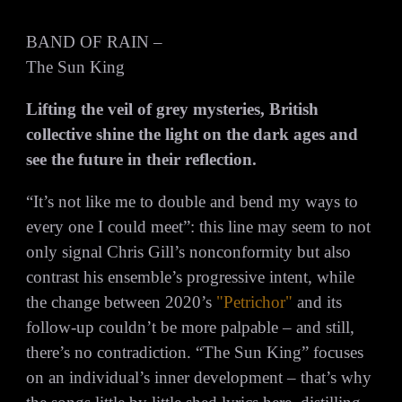
BAND OF RAIN –
The Sun King
Lifting the veil of grey mysteries, British
collective shine the light on the dark ages and
see the future in their reflection.
“It’s not like me to double and bend my ways to
every one I could meet”: this line may seem to not
only signal Chris Gill’s nonconformity but also
contrast his ensemble’s progressive intent, while
the change between 2020’s
"Petrichor"
and its
follow-up couldn’t be more palpable – and still,
there’s no contradiction. “The Sun King” focuses
on an individual’s inner development – that’s why