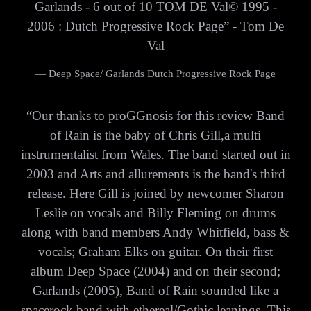
Garlands - 6 out of 10 TOM DE Val© 1995 -
2006 : Dutch Progressive Rock Page” - Tom De
Val
— Deep Space/ Garlands Dutch Progressive Rock Page
“
Our thanks to proGGnosis for this review Band
of Rain is the baby of Chris Gill,a multi
instrumentalist from Wales. The band started out in
2003 and Arts and allurements is the band's third
release. Here Gill is joined by newcomer Sharon
Leslie on vocals and Billy Fleming on drums
along with band members Andy Whitfield, bass &
vocals; Graham Elks on guitar. On their first
album Deep Space (2004) and on their second;
Garlands (2005), Band of Rain sounded like a
spacerock band with ethereal/Gothic leanings. This