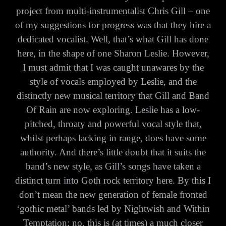
project from multi-instrumentalist Chris Gill – one
of my suggestions for progress was that they hire a
dedicated vocalist. Well, that’s what Gill has done
here, in the shape of one Sharon Leslie. However,
I must admit that I was caught unawares by the
style of vocals employed by Leslie, and the
distinctly new musical territory that Gill and Band
Of Rain are now exploring. Leslie has a low-
pitched, throaty and powerful vocal style that,
whilst perhaps lacking in range, does have some
authority. And there’s little doubt that it suits the
band’s new style, as Gill’s songs have taken a
distinct turn into Goth rock territory here. By this I
don’t mean the new generation of female fronted
‘gothic metal’ bands led by Nightwish and Within
Temptation; no, this is (at times) a much closer