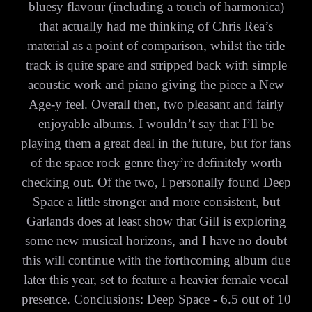
bluesy flavour (including a touch of harmonica)
that actually had me thinking of Chris Rea’s
material as a point of comparison, whilst the title
track is quite spare and stripped back with simple
acoustic work and piano giving the piece a New
Age-y feel. Overall then, two pleasant and fairly
enjoyable albums. I wouldn’t say that I’ll be
playing them a great deal in the future, but for fans
of the space rock genre they’re definitely worth
checking out. Of the two, I personally found Deep
Space a little stronger and more consistent, but
Garlands does at least show that Gill is exploring
some new musical horizons, and I have no doubt
this will continue with the forthcoming album due
later this year, set to feature a heavier female vocal
presence. Conclusions: Deep Space - 6.5 out of 10