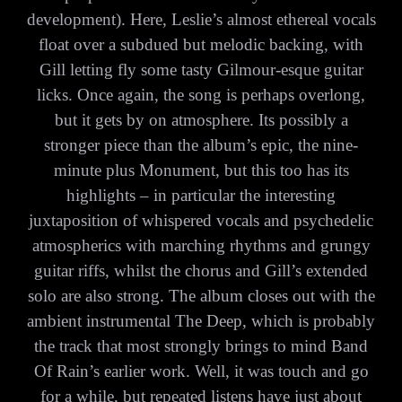
development). Here, Leslie’s almost ethereal vocals
float over a subdued but melodic backing, with
Gill letting fly some tasty Gilmour-esque guitar
licks. Once again, the song is perhaps overlong,
but it gets by on atmosphere. Its possibly a
stronger piece than the album’s epic, the nine-
minute plus Monument, but this too has its
highlights – in particular the interesting
juxtaposition of whispered vocals and psychedelic
atmospherics with marching rhythms and grungy
guitar riffs, whilst the chorus and Gill’s extended
solo are also strong. The album closes out with the
ambient instrumental The Deep, which is probably
the track that most strongly brings to mind Band
Of Rain’s earlier work. Well, it was touch and go
for a while, but repeated listens have just about