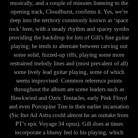
musically, and a couple of minutes listening to the
opening track, Cloudburst, confirms it. Yes, we’re
deep into the territory commonly known as ‘space
rock’ here, with a steady rhythm and spacey synths
providing the backdrop for lots of Gill’s fine guitar
playing; he tends to alternate between carving out
some solid, fuzzed-up riffs, playing some more
restrained melody lines and (most prevalent of all)
some lively lead guitar playing, some of which
seems improvised. Common reference points
throughout the album are scene leaders such as
Hawkwind and Ozric Tentacles, early Pink Floyd
and even Porcupine Tree in their earlier incarnation
(Sic Itur Ad Astra could almost be an outtake from
PT’s epic Voyage 34 opus). Gill does at times
incorporate a bluesy feel to his playing, which