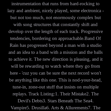
instrumentation that runs from hard-rocking to
lazy and ambient, nicely played, some electronica -
but not too much, not enormously complex but
with song structures that constantly shift and
develop over the length of each track. Progressive
tendencies, bordering on approachable.Band Of
Rain has progressed beyond a man with a studio
and an idea to a band with a mission and the balls
to achieve it. The new direction is pleasing, and it
will be rewarding to watch where they go from
here - 'cuz you can be sure the next record won't
be anything like this one. This is nod-your-head,
tune-in, zone-out stuff that insists on multiple
replays. Track Listing:1. Their Mistake2. The
Devil's Debts3. Stars Beneath The Sea4.
Vampire5. Drusilla6. Arts & Allurements7. The