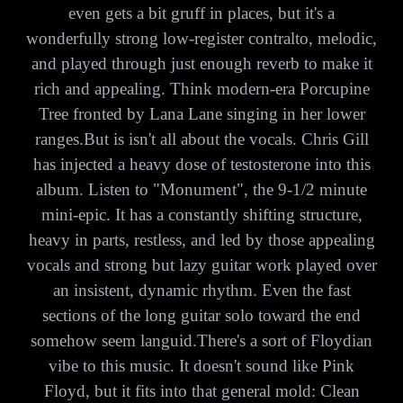
even gets a bit gruff in places, but it's a
wonderfully strong low-register contralto, melodic,
and played through just enough reverb to make it
rich and appealing. Think modern-era Porcupine
Tree fronted by Lana Lane singing in her lower
ranges.But is isn't all about the vocals. Chris Gill
has injected a heavy dose of testosterone into this
album. Listen to "Monument", the 9-1/2 minute
mini-epic. It has a constantly shifting structure,
heavy in parts, restless, and led by those appealing
vocals and strong but lazy guitar work played over
an insistent, dynamic rhythm. Even the fast
sections of the long guitar solo toward the end
somehow seem languid.There's a sort of Floydian
vibe to this music. It doesn't sound like Pink
Floyd, but it fits into that general mold: Clean