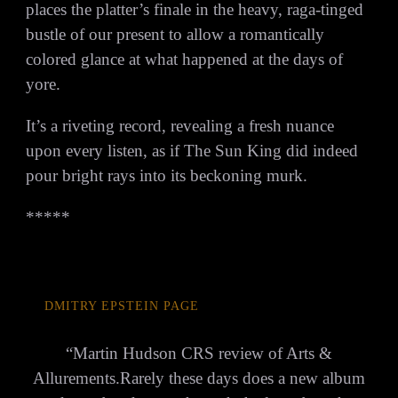
places the platter’s finale in the heavy, raga-tinged
bustle of our present to allow a romantically
colored glance at what happened at the days of
yore.
It’s a riveting record, revealing a fresh nuance
upon every listen, as if The Sun King did indeed
pour bright rays into its beckoning murk.
*****
DMITRY EPSTEIN PAGE
“
Martin Hudson CRS review of Arts &
Allurements.Rarely these days does a new album