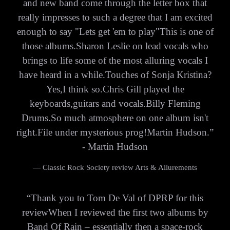
and new band come through the letter box that
really impresses to such a degree that I am excited
enough to say "Lets get 'em to play"This is one of
those albums.Sharon Leslie on lead vocals who
brings to life some of the most alluring vocals I
have heard in a while.Touches of Sonja Kristina?
Yes,I think so.Chris Gill played the
keyboards,guitars and vocals.Billy Fleming
Drums.So much atmosphere on one album isn't
right.File under mysterious prog!Martin Hudson.”
- Martin Hudson
— Classic Rock Society review Arts & Allurements
“
Thank you to Tom De Val of DPRP for this
reviewWhen I reviewed the first two albums by
Band Of Rain – essentially then a space-rock