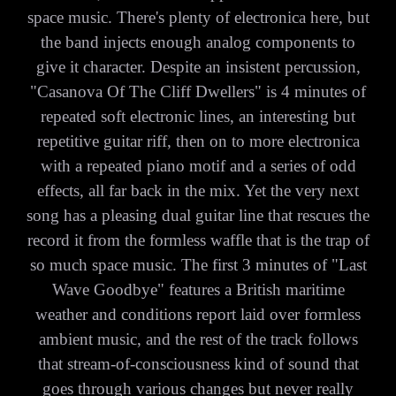
space music. There's plenty of electronica here, but
the band injects enough analog components to
give it character. Despite an insistent percussion,
"Casanova Of The Cliff Dwellers" is 4 minutes of
repeated soft electronic lines, an interesting but
repetitive guitar riff, then on to more electronica
with a repeated piano motif and a series of odd
effects, all far back in the mix. Yet the very next
song has a pleasing dual guitar line that rescues the
record it from the formless waffle that is the trap of
so much space music. The first 3 minutes of "Last
Wave Goodbye" features a British maritime
weather and conditions report laid over formless
ambient music, and the rest of the track follows
that stream-of-consciousness kind of sound that
goes through various changes but never really