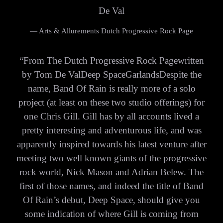
De Val
— Arts & Allurements Dutch Progressive Rock Page
“
From The Dutch Progressive Rock Pagewritten
by Tom De ValDeep SpaceGarlandsDespite the
name, Band Of Rain is really more of a solo
project (at least on these two studio offerings) for
one Chris Gill. Gill has by all accounts lived a
pretty interesting and adventurous life, and was
apparently inspired towards his latest venture after
meeting two well known giants of the progressive
rock world, Nick Mason and Adrian Belew. The
first of those names, and indeed the title of Band
Of Rain’s debut, Deep Space, should give you
some indication of where Gill is coming from