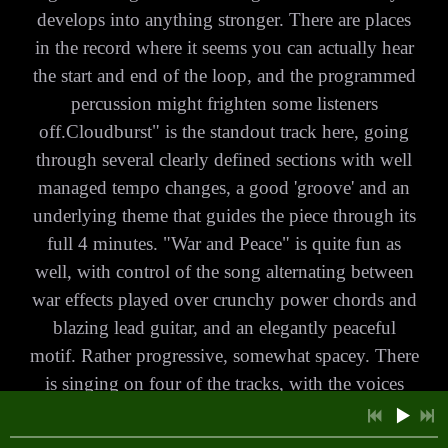
develops into anything stronger. There are places
in the record where it seems you can actually hear
the start and end of the loop, and the programmed
7:45
1
Black Book of Carmarthen
percussion might frighten some listeners
off.Cloudburst" is the standout track here, going
7:20
2
Out Across a Starlit Night
£1.00
through several clearly defined sections with well
6:51
3
For a Rainy Day
£1.00
managed tempo changes, a good 'groove' and an
underlying theme that guides the piece through its
5:45
4
Distant Land
INFO
full 4 minutes. "War and Peace" is quite fun as
well, with control of the song alternating between
5:40
5
The Golden Book
£1.00
war effects played over crunchy power chords and
13:10
6
Shiva said.....
blazing lead guitar, and an elegantly peaceful
£1.00
motif. Rather progressive, somewhat spacey. There
7:10
7
Roadtrip
£1.00
is singing on four of the tracks, with the voices
being soft and relaxed and somewhat
8:33
8
Yellow Roses
INFO
£1.00
folksy.Songwriter and founding member Chris