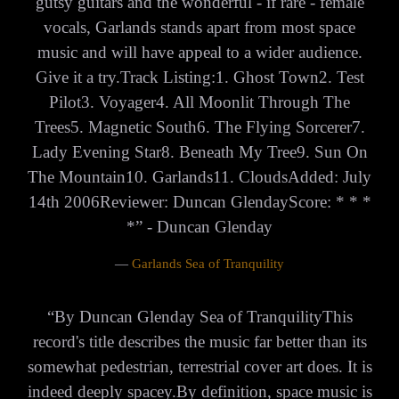
gutsy guitars and the wonderful - if rare - female
vocals, Garlands stands apart from most space
music and will have appeal to a wider audience.
Give it a try.Track Listing:1. Ghost Town2. Test
Pilot3. Voyager4. All Moonlit Through The
Trees5. Magnetic South6. The Flying Sorcerer7.
Lady Evening Star8. Beneath My Tree9. Sun On
The Mountain10. Garlands11. CloudsAdded: July
14th 2006Reviewer: Duncan GlendayScore: * * *
*” - Duncan Glenday
—
Garlands Sea of Tranquility
“
By Duncan Glenday Sea of TranquilityThis
record's title describes the music far better than its
somewhat pedestrian, terrestrial cover art does. It is
indeed deeply spacey.By definition, space music is