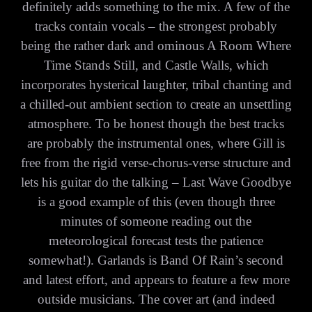
definitely adds something to the mix. A few of the
tracks contain vocals – the strongest probably
being the rather dark and ominous A Room Where
Time Stands Still, and Castle Walls, which
incorporates hysterical laughter, tribal chanting and
a chilled-out ambient section to create an unsettling
atmosphere. To be honest though the best tracks
are probably the instrumental ones, where Gill is
free from the rigid verse-chorus-verse structure and
lets his guitar do the talking – Last Wave Goodbye
is a good example of this (even though three
minutes of someone reading out the
meteorological forecast tests the patience
somewhat!). Garlands is Band Of Rain’s second
and latest effort, and appears to feature a few more
outside musicians. The cover art (and indeed