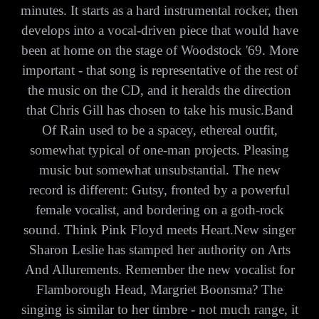
minutes. It starts as a hard instrumental rocker, then
develops into a vocal-driven piece that would have
been at home on the stage of Woodstock '69. More
important - that song is representative of the rest of
the music on the CD, and it heralds the direction
that Chris Gill has chosen to take his music.Band
Of Rain used to be a spacey, ethereal outfit,
somewhat typical of one-man projects. Pleasing
music but somewhat unsubstantial. The new
record is different: Gutsy, fronted by a powerful
female vocalist, and bordering on a goth-rock
sound. Think Pink Floyd meets Heart.New singer
Sharon Leslie has stamped her authority on Arts
And Allurements. Remember the new vocalist for
Flamborough Head, Margriet Boonsma? The
singing is similar to her timbre - not much range, it