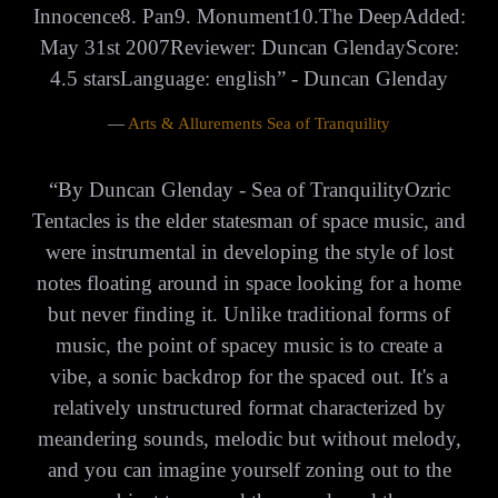
Innocence8. Pan9. Monument10.The DeepAdded:
May 31st 2007Reviewer: Duncan GlendayScore:
4.5 starsLanguage: english” - Duncan Glenday
—
Arts & Allurements Sea of Tranquility
“
By Duncan Glenday - Sea of TranquilityOzric
Tentacles is the elder statesman of space music, and
were instrumental in developing the style of lost
notes floating around in space looking for a home
but never finding it. Unlike traditional forms of
music, the point of spacey music is to create a
vibe, a sonic backdrop for the spaced out. It's a
relatively unstructured format characterized by
meandering sounds, melodic but without melody,
and you can imagine yourself zoning out to the