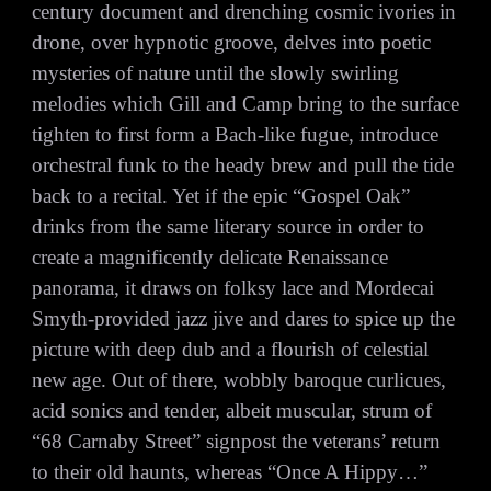
century document and drenching cosmic ivories in
drone, over hypnotic groove, delves into poetic
mysteries of nature until the slowly swirling
melodies which Gill and Camp bring to the surface
tighten to first form a Bach-like fugue, introduce
orchestral funk to the heady brew and pull the tide
back to a recital. Yet if the epic “Gospel Oak”
drinks from the same literary source in order to
create a magnificently delicate Renaissance
panorama, it draws on folksy lace and Mordecai
Smyth-provided jazz jive and dares to spice up the
picture with deep dub and a flourish of celestial
new age. Out of there, wobbly baroque curlicues,
acid sonics and tender, albeit muscular, strum of
“68 Carnaby Street” signpost the veterans’ return
to their old haunts, whereas “Once A Hippy…”