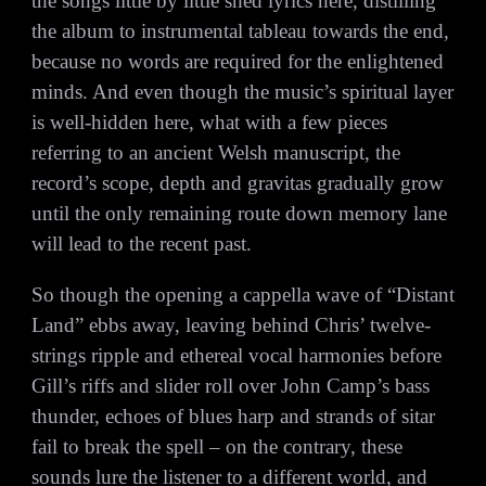
the songs little by little shed lyrics here, distilling
the album to instrumental tableau towards the end,
because no words are required for the enlightened
minds. And even though the music’s spiritual layer
is well-hidden here, what with a few pieces
referring to an ancient Welsh manuscript, the
record’s scope, depth and gravitas gradually grow
until the only remaining route down memory lane
will lead to the recent past.
So though the opening a cappella wave of “Distant
Land” ebbs away, leaving behind Chris’ twelve-
strings ripple and ethereal vocal harmonies before
Gill’s riffs and slider roll over John Camp’s bass
thunder, echoes of blues harp and strands of sitar
fail to break the spell – on the contrary, these
sounds lure the listener to a different world, and