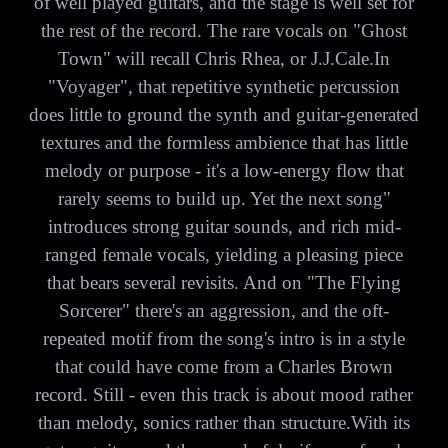
of well played guitars, and the stage is well set for
the rest of the record. The rare vocals on "Ghost
Town" will recall Chris Rhea, or J.J.Cale.In
"Voyager", that repetitive synthetic percussion
does little to ground the synth and guitar-generated
textures and the formless ambience that has little
melody or purpose - it's a low-energy flow that
rarely seems to build up. Yet the next song"
introduces strong guitar sounds, and rich mid-
ranged female vocals, yielding a pleasing piece
that bears several revisits. And on "The Flying
Sorcerer" there's an aggression, and the oft-
repeated motif from the song's intro is in a style
that could have come from a Charles Brown
record. Still - even this track is about mood rather
than melody, sonics rather than structure.With its