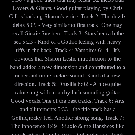
Lovers & Giants. Good guitar playing by Chris
Gill is backing Sharon's voice. Track 2: The devil's
debts 5:09 - Very similar to first track. One may
recall Siuxie Sue here. Track 3: Stars beneath the
sea 5:23 - Kind of a Gothic feeling with heavy
riffs in the back. Track 4: Vampires 6:14 - It's
obvious that Sharon Leslie introduction to the
band added a new dimension and contributed to a
richer and more rockier sound. Kind of a new
direction. Track 5: Drusilla 6:02 - A nice,quite
calm song with a catchy lush sounding guitar.
Good vocals.One of the best tracks. Track 6: Arts
and allurements 5:33 - the title track has a
Gothic,rocky feel. Another strong song. Track 7:
The innocence 3:49 - Siuxie & the Banshees-like
vocals again. Good electric guitar playing. Track