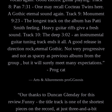
8: Pan 7:31 - One may recall Cocteau Twins here.
A Gothic eternal sound again. Track 9: Monument
9:23 - The longest track on the album has Patti
Smith feeling. Heavy guitar riffs give a fresh
sound. Track 10: The deep 3:02 - an instrumental
guitar tuning track ends it all. A good release in
direction rock,eternal Gothic. Not very progressive
and not as spacey as previous albums from the
group , but it will surely meet many expectations.”
- Prog cat
— Arts & Allurements proGGnosis
“
Our thanks to Duncan Glenday for this
review.Funny - the title track is one of the shortest
pieces on the record, at just three-and-a-bit